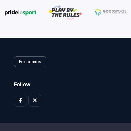
For admins
Follow