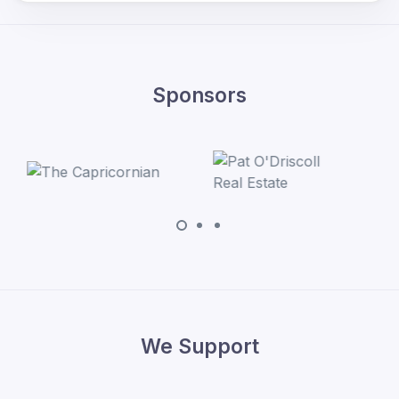
Sponsors
We Support