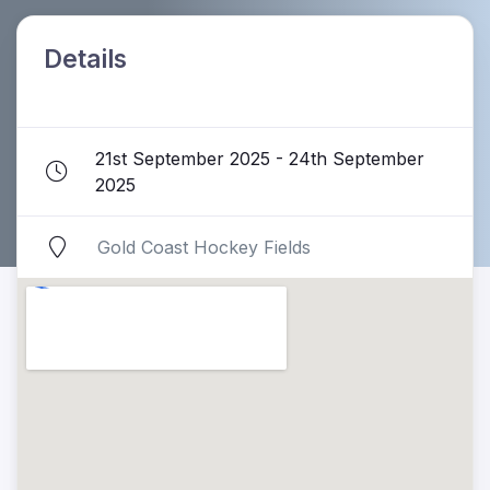
Details
21st September 2025 - 24th September
2025
Gold Coast Hockey Fields