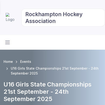
Rockhampton Hockey
Association
Home
Events
U16 Girls State Championships 21st September - 24th
September 2025
U16 Girls State Championships
21st September - 24th
September 2025