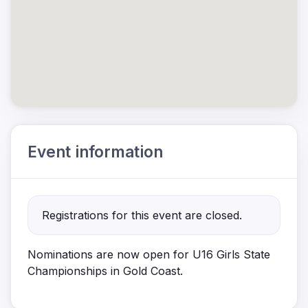
Event information
Registrations for this event are closed.
Nominations are now open for U16 Girls
State
Championships in Gold Coast.