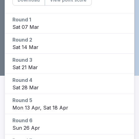
Round 1
Sat 07 Mar
Round 2
Sat 14 Mar
Round 3
Sat 21 Mar
Round 4
Sat 28 Mar
Round 5
Mon 13 Apr, Sat 18 Apr
Round 6
Sun 26 Apr