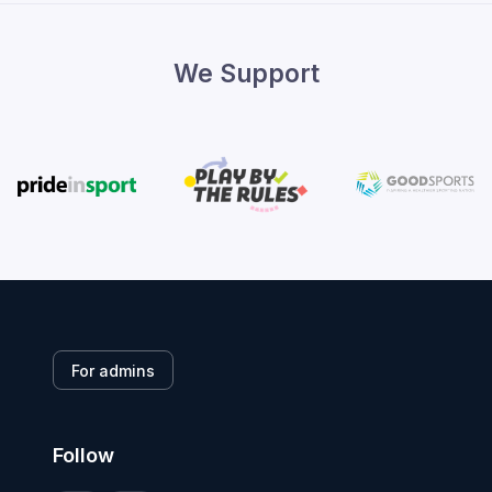
We Support
For admins
Follow