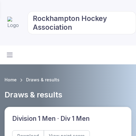
Rockhampton Hockey
Association
Home
Draws & results
Draws & results
Division 1 Men · Div 1 Men
Download
View point score