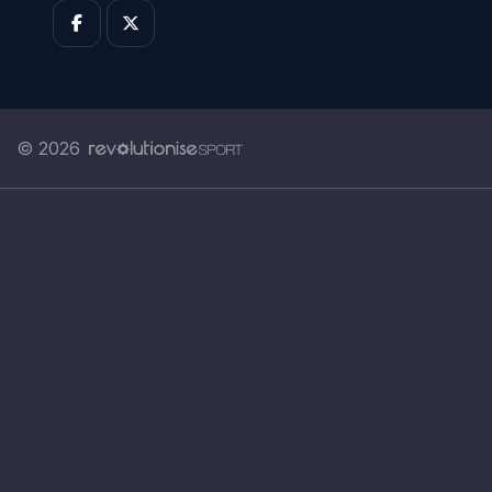
© 2026