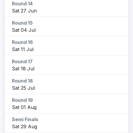
Round 14
Sat 27 Jun
Round 15
Sat 04 Jul
Round 16
Sat 11 Jul
Round 17
Sat 18 Jul
Round 18
Sat 25 Jul
Round 19
Sat 01 Aug
Semi Finals
Sat 29 Aug