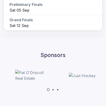
Preliminary Finals
Sat 05 Sep
Grand Finals
Sat 12 Sep
Sponsors