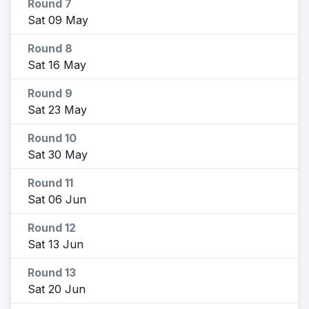
Round 7
Sat 09 May
Round 8
Sat 16 May
Round 9
Sat 23 May
Round 10
Sat 30 May
Round 11
Sat 06 Jun
Round 12
Sat 13 Jun
Round 13
Sat 20 Jun