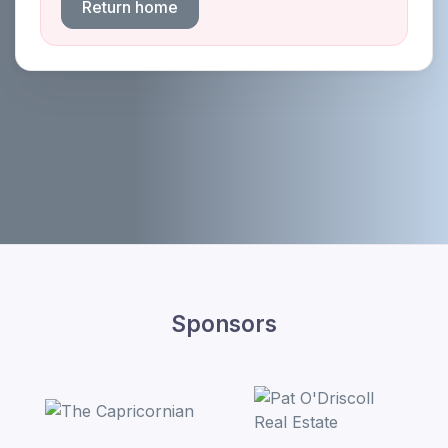
Return home
Sponsors