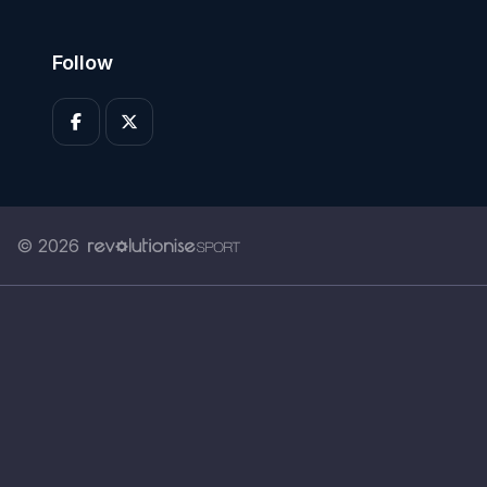
Follow
© 2026