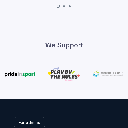
We Support
For admins