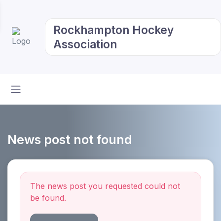
Rockhampton Hockey
Association
News post not found
The news post you requested could not
be found.